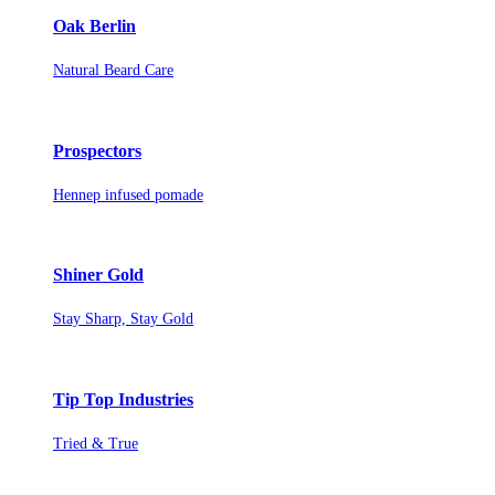
Oak Berlin
Natural Beard Care
Prospectors
Hennep infused pomade
Shiner Gold
Stay Sharp, Stay Gold
Tip Top Industries
Tried & True