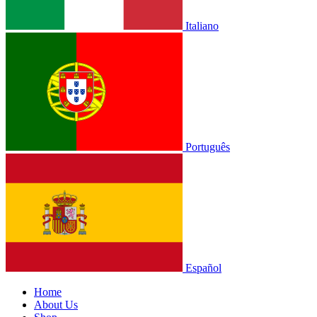
Italiano
Português
Español
Home
About Us