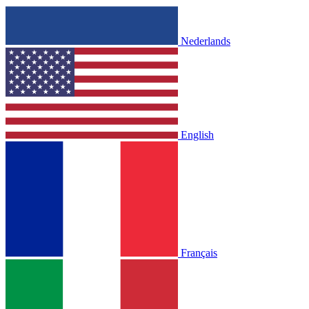
Nederlands
English
Français