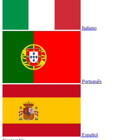
Italiano
Português
Español