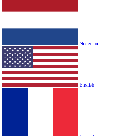
Nederlands
English