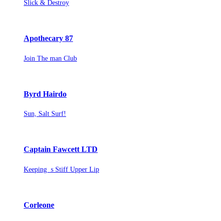
Slick & Destroy
Apothecary 87
Join The man Club
Byrd Hairdo
Sun, Salt Surf!
Captain Fawcett LTD
Keeping s Stiff Upper Lip
Corleone