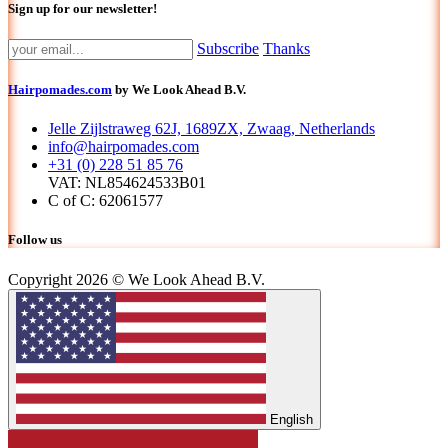
Sign up for our newsletter!
Subscribe
Thanks
Hairpomades.com
by We Look Ahead B.V.
Jelle Zijlstraweg 62J, 1689ZX, Zwaag, Netherlands
info@hairpomades.com
+31 (0) 228 51 85 76
VAT: NL854624533B01
C of C: 62061577
Follow us
Copyright 2026 © We Look Ahead B.V.
English