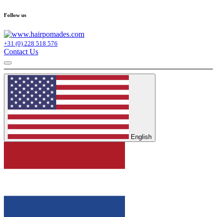
Follow us
+31 (0) 228 518 576
Contact Us
English