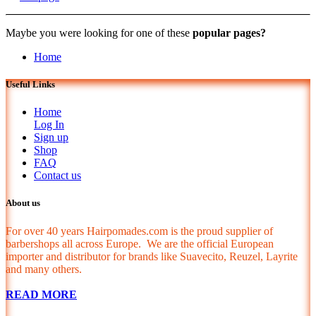
Maybe you were looking for one of these
popular pages?
Home
Useful Links
Home
Log In
Sign up
Shop
FAQ
Contact us
About us
For over 40 years Hairpomades.com is the proud supplier of
barbershops all across Europe. We are the official European
importer and distributor for brands like Suavecito, Reuzel, Layrite
and many others.
READ MORE