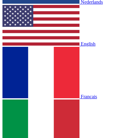
Nederlands
English
Français