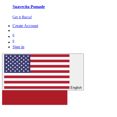
Suavecita Pomade
Get it Rucca!
Create Account
0
0
Sign in
English