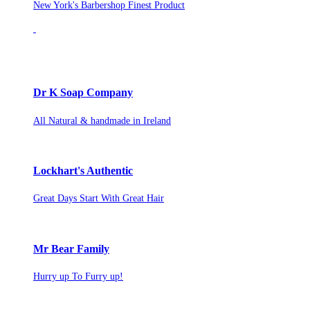
New York's Barbershop Finest Product
Dr K Soap Company
All Natural & handmade in Ireland
Lockhart's Authentic
Great Days Start With Great Hair
Mr Bear Family
Hurry up To Furry up!