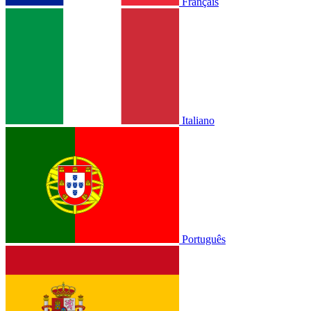
Français
Italiano
Português