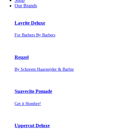
Shop
Our Brands
Layrite Deluxe
For Barbers By Barbers
Reuzel
By Schorem Haarsnijder & Barbie
Suavecito Pomade
Get it Hombre!
Uppercut Deluxe