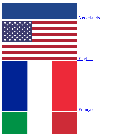
Nederlands
English
Français