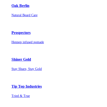
Oak Berlin
Natural Beard Care
Prospectors
Hennep infused pomade
Shiner Gold
Stay Sharp, Stay Gold
Tip Top Industries
Tried & True