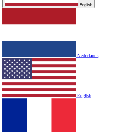
English
Nederlands
English