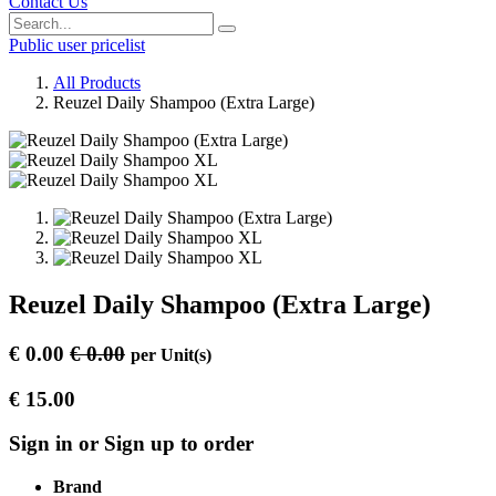
Contact Us
Public user pricelist
All Products
Reuzel Daily Shampoo (Extra Large)
Reuzel Daily Shampoo (Extra Large)
€
0.00
€
0.00
per
Unit(s)
€
15.00
Sign in or Sign up to order
Brand