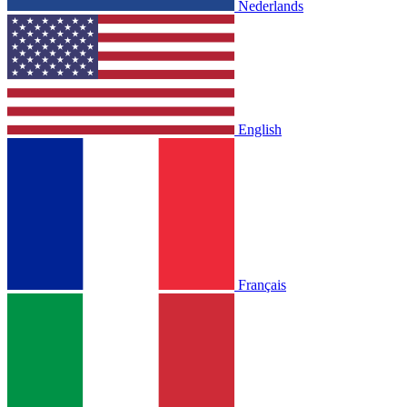
Nederlands
English
Français