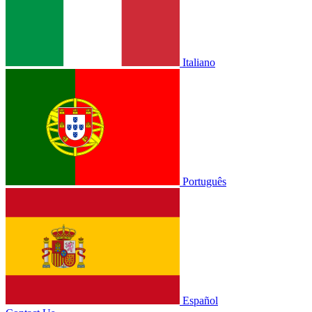
Italiano
Português
Español