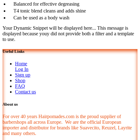
Balanced for effective degreasing
T4 tonic blend cleans and adds shine
Can be used as a body wash
Your Dynamic Snippet will be displayed here... This message is
displayed because youy did not provide both a filter and a template
to use.
Useful Links
Home
Log In
Sign up
Shop
FAQ
Contact us
About us
For over 40 years Hairpomades.com is the proud supplier of
barbershops all across Europe. We are the official European
importer and distributor for brands like Suavecito, Reuzel, Layrite
and many others.