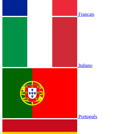
Français
Italiano
Português