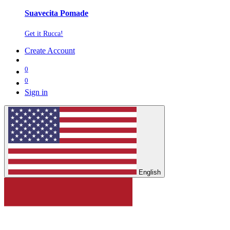
Suavecita Pomade
Get it Rucca!
Create Account
0
0
Sign in
English