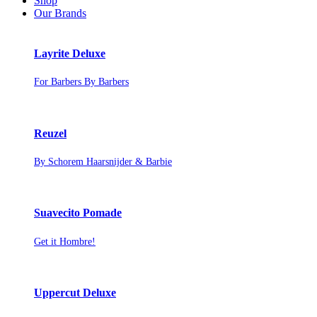
Shop
Our Brands
Layrite Deluxe
For Barbers By Barbers
Reuzel
By Schorem Haarsnijder & Barbie
Suavecito Pomade
Get it Hombre!
Uppercut Deluxe