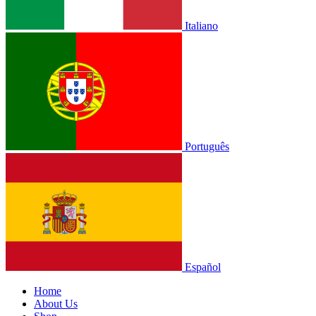
Italiano
Português
Español
Home
About Us