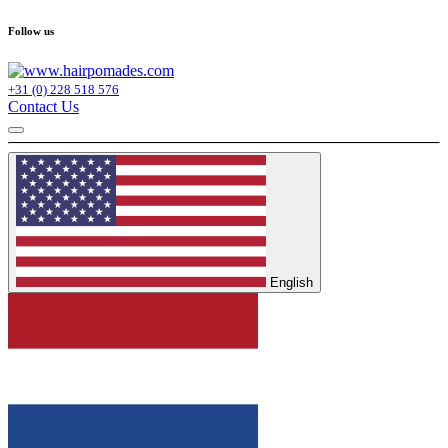
Follow us
+31 (0) 228 518 576
Contact Us
English