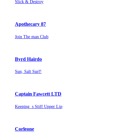
Slick & Destroy
Apothecary 87
Join The man Club
Byrd Hairdo
Sun, Salt Surf!
Captain Fawcett LTD
Keeping s Stiff Upper Lip
Corleone