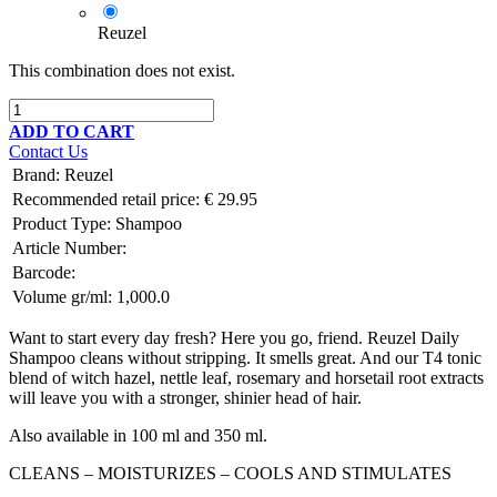
Reuzel
This combination does not exist.
ADD TO CART
Contact Us
Brand
:
Reuzel
Recommended retail price:
€
29.95
Product Type:
Shampoo
Article Number:
Barcode:
Volume gr/ml:
1,000.0
Want to start every day fresh? Here you go, friend. Reuzel Daily
Shampoo cleans without stripping. It smells great. And our T4 tonic
blend of witch hazel, nettle leaf, rosemary and horsetail root extracts
will leave you with a stronger, shinier head of hair.
Also available in 100 ml and 350 ml.
CLEANS – MOISTURIZES – COOLS AND STIMULATES