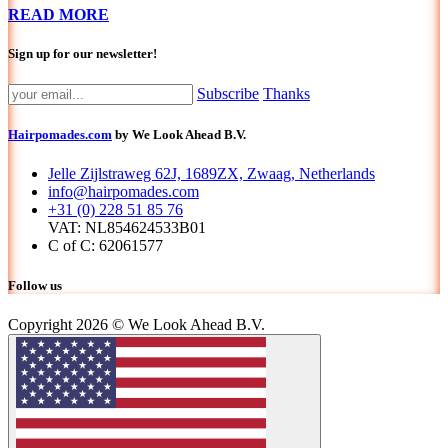
READ MORE
Sign up for our newsletter!
Subscribe
Thanks
Hairpomades.com
by We Look Ahead B.V.
Jelle Zijlstraweg 62J, 1689ZX, Zwaag, Netherlands
info@hairpomades.com
+31 (0) 228 51 85 76
VAT: NL854624533B01
C of C: 62061577
Follow us
Copyright 2026 © We Look Ahead B.V.