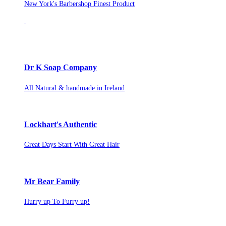
New York's Barbershop Finest Product
Dr K Soap Company
All Natural & handmade in Ireland
Lockhart's Authentic
Great Days Start With Great Hair
Mr Bear Family
Hurry up To Furry up!