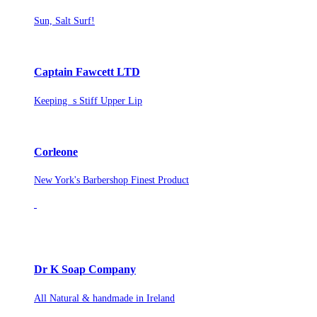
Sun, Salt Surf!
Captain Fawcett LTD
Keeping s Stiff Upper Lip
Corleone
New York's Barbershop Finest Product
Dr K Soap Company
All Natural & handmade in Ireland