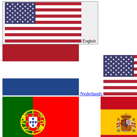
English
Nederlands