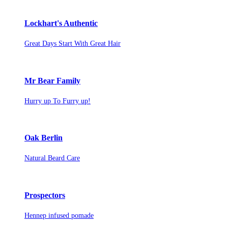
Lockhart's Authentic
Great Days Start With Great Hair
Mr Bear Family
Hurry up To Furry up!
Oak Berlin
Natural Beard Care
Prospectors
Hennep infused pomade