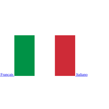
Français
Italiano