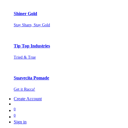
Shiner Gold
Stay Sharp, Stay Gold
Tip Top Industries
Tried & True
Suavecita Pomade
Get it Rucca!
Create Account
0
0
Sign in