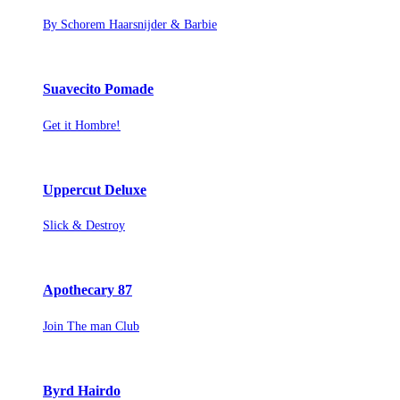
By Schorem Haarsnijder & Barbie
Suavecito Pomade
Get it Hombre!
Uppercut Deluxe
Slick & Destroy
Apothecary 87
Join The man Club
Byrd Hairdo