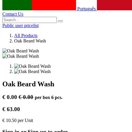
Português
Contact Us
Public user pricelist
All Products
Oak Beard Wash
Oak Beard Wash
€
0.00
€
0.00
per
box 6 pcs.
€
63.00
€
10.50
per
Unit
Sign in or Sign up to order