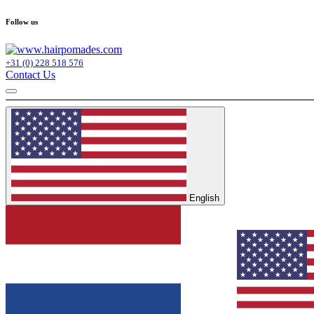
Follow us
+31 (0) 228 518 576
Contact Us
English