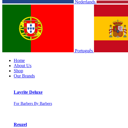
Nederlands
Português
Home
About Us
Shop
Our Brands
Layrite Deluxe
For Barbers By Barbers
Reuzel