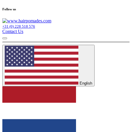
Follow us
+31 (0) 228 518 576
Contact Us
English