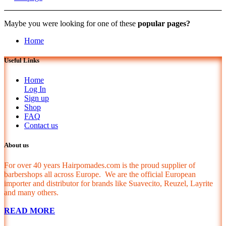
Maybe you were looking for one of these
popular pages?
Home
Useful Links
Home
Log In
Sign up
Shop
FAQ
Contact us
About us
For over 40 years Hairpomades.com is the proud supplier of
barbershops all across Europe. We are the official European
importer and distributor for brands like Suavecito, Reuzel, Layrite
and many others.
READ MORE