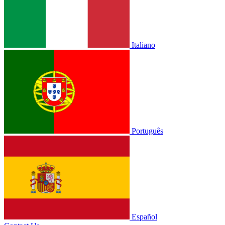
Italiano
Português
Español