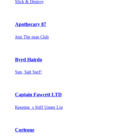
Slick & Destroy
Apothecary 87
Join The man Club
Byrd Hairdo
Sun, Salt Surf!
Captain Fawcett LTD
Keeping s Stiff Upper Lip
Corleone