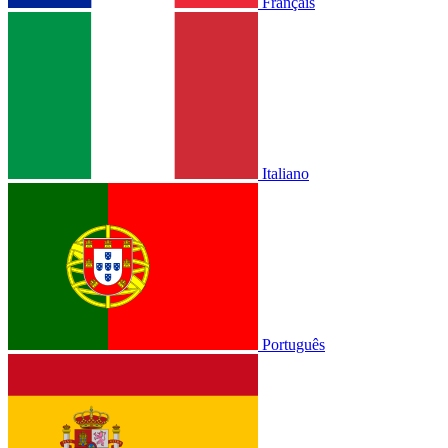
Français
Italiano
Português