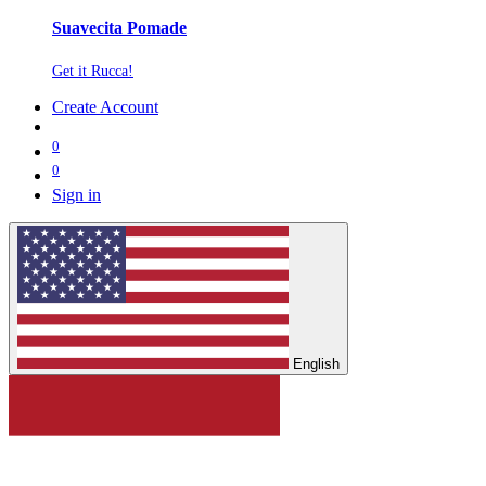
Suavecita Pomade
Get it Rucca!
Create Account
0
0
Sign in
English