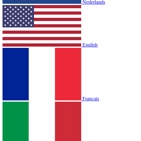
Nederlands
English
Français