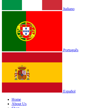
Italiano
Português
Español
Home
About Us