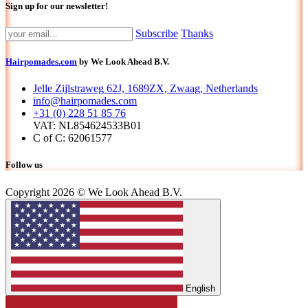
Sign up for our newsletter!
Subscribe
Thanks
Hairpomades.com
by We Look Ahead B.V.
Jelle Zijlstraweg 62J, 1689ZX, Zwaag, Netherlands
info@hairpomades.com
+31 (0) 228 51 85 76
VAT: NL854624533B01
C of C: 62061577
Follow us
Copyright 2026 © We Look Ahead B.V.
English