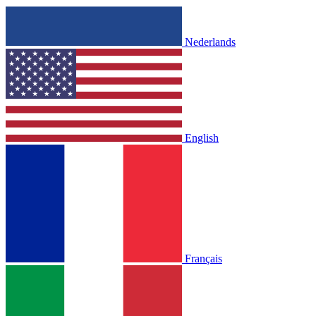
Nederlands
English
Français