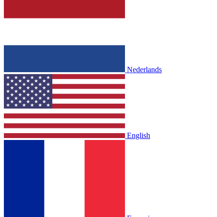
Nederlands
English