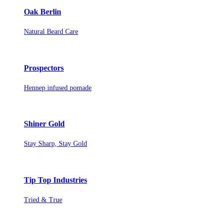
Oak Berlin
Natural Beard Care
Prospectors
Hennep infused pomade
Shiner Gold
Stay Sharp, Stay Gold
Tip Top Industries
Tried & True