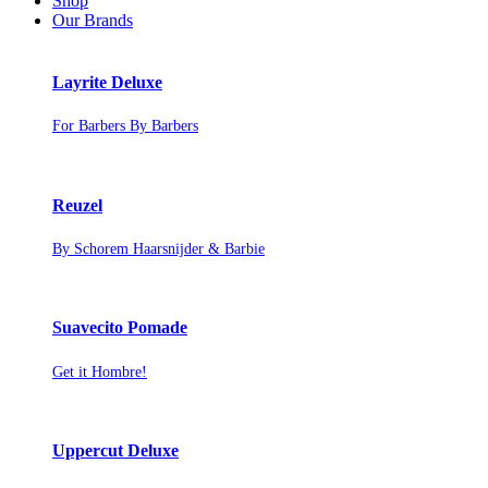
Shop
Our Brands
Layrite Deluxe
For Barbers By Barbers
Reuzel
By Schorem Haarsnijder & Barbie
Suavecito Pomade
Get it Hombre!
Uppercut Deluxe