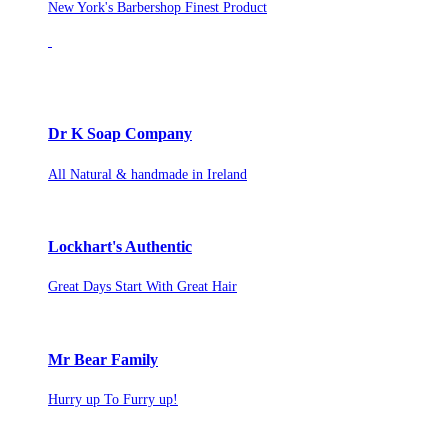
New York's Barbershop Finest Product
Dr K Soap Company
All Natural & handmade in Ireland
Lockhart's Authentic
Great Days Start With Great Hair
Mr Bear Family
Hurry up To Furry up!